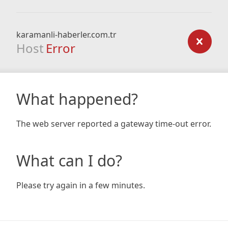
karamanli-haberler.com.tr
Host
Error
What happened?
The web server reported a gateway time-out error.
What can I do?
Please try again in a few minutes.